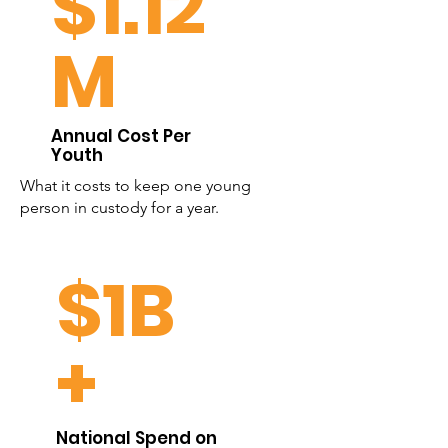
$1.12
M
Annual Cost Per
Youth
What it costs to keep one young
person in custody for a year.
$1B
+
National Spend on