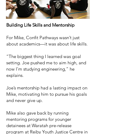
Building Life Skills and Mentorship
For Mike, Confit Pathways wasn’t just
about academics—it was about life skills.
“The biggest thing I learned was goal
setting. Joe pushed me to aim high, and
now I’m studying engineering,” he
explains.
Joe’s mentorship had a lasting impact on
Mike, motivating him to pursue his goals
and never give up.
Mike also gave back by running
mentoring programs for younger
detainees at Waratah pre-release
program at Reiby Youth Justice Centre in