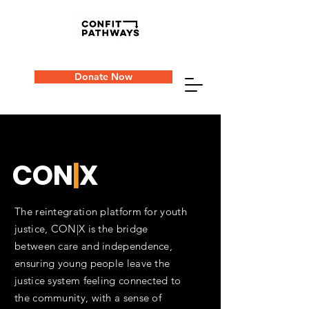
Donate Now
CON
|
X
The reintegration platform for youth
justice, CON|X is the bridge
between care and independence,
ensuring young people leave the
justice system feeling connected to
the community, with a sense of