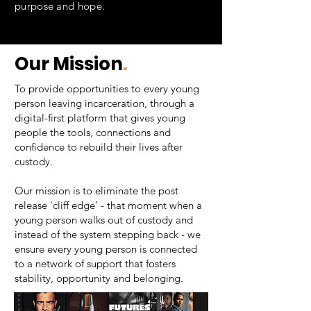
purpose and hope.
Our Mission
.
To provide opportunities to every young
person leaving incarceration, through a
digital-first platform that gives young
people the tools, connections and
confidence to rebuild their lives after
custody.
Our mission is to eliminate the post
release 'cliff edge' - that moment when a
young person walks out of custody and
instead of the system stepping back - we
ensure every young person is connected
to a network of support that fosters
stability, opportunity and belonging.