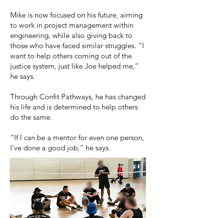
Mike is now focused on his future, aiming
to work in project management within
engineering, while also giving back to
those who have faced similar struggles. “I
want to help others coming out of the
justice system, just like Joe helped me,”
he says.
Through Confit Pathways, he has changed
his life and is determined to help others
do the same.
“If I can be a mentor for even one person,
I’ve done a good job,” he says.