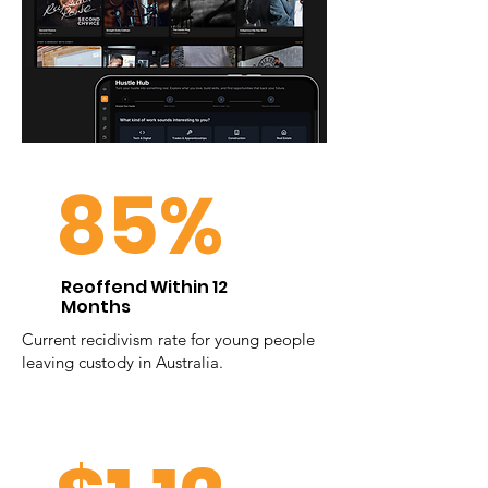
85%
Reoffend Within 12
Months
Current recidivism rate for young people
leaving custody in Australia.