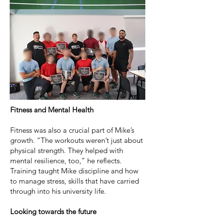
Fitness and Mental Health
Fitness was also a crucial part of Mike’s
growth. “The workouts weren’t just about
physical strength. They helped with
mental resilience, too,” he reflects.
Training taught Mike discipline and how
to manage stress, skills that have carried
through into his university life.
Looking towards the future