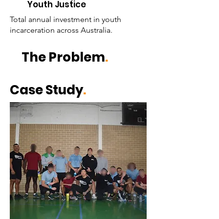
Youth Justice
Total annual investment in youth
incarceration across Australia.
The Problem
.
Case Study
.