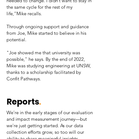
needed to change. I didn’t want to stay in
the same cycle for the rest of my
life,”Mike recalls.
Through ongoing support and guidance
from Joe, Mike started to believe in his
potential.
"Joe showed me that university was
possible," he says. By the end of 2022,
Mike was studying engineering at UNSW,
thanks to a scholarship facilitated by
Confit Pathways.​
Reports
.
We’re in the early stages of our evaluation
and impact measurement journey—but
we're just getting started. As our data
collection efforts grow, so too will our
ability to share meaningful insights