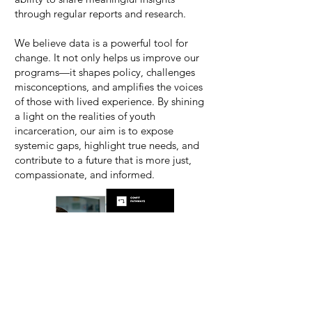
through regular reports and research.
We believe data is a powerful tool for
change. It not only helps us improve our
programs—it shapes policy, challenges
misconceptions, and amplifies the voices
of those with lived experience. By shining
a light on the realities of youth
incarceration, our aim is to expose
systemic gaps, highlight true needs, and
contribute to a future that is more just,
compassionate, and informed.