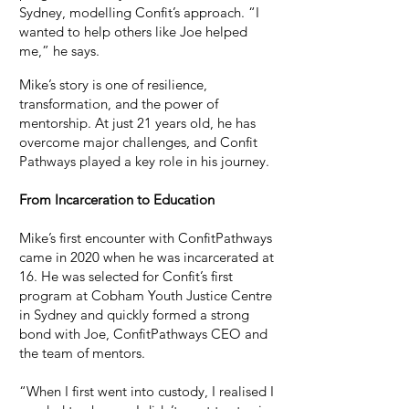
Sydney, modelling Confit’s approach. “I
wanted to help others like Joe helped
me,” he says.​
Mike’s story is one of resilience,
transformation, and the power of
mentorship. At just 21 years old, he has
overcome major challenges, and Confit
Pathways played a key role in his journey.
From Incarceration to Education
Mike’s first encounter with ConfitPathways
came in 2020 when he was incarcerated at
16. He was selected for Confit’s first
program at Cobham Youth Justice Centre
in Sydney and quickly formed a strong
bond with Joe, ConfitPathways CEO and
the team of mentors.
“When I first went into custody, I realised I