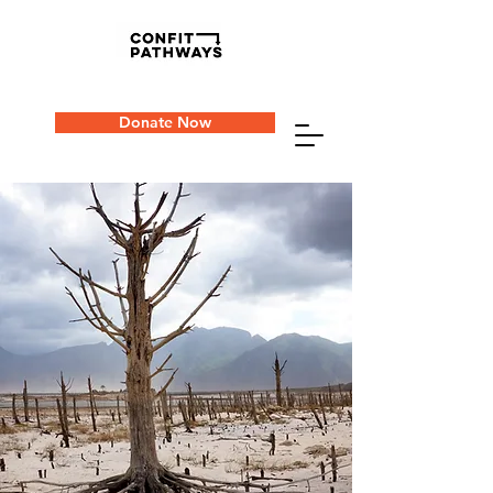
Donate Now