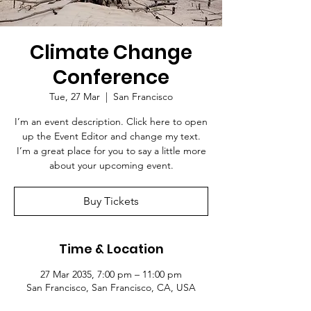
Climate Change
Conference
Tue, 27 Mar
  |  
San Francisco
I’m an event description. Click here to open
up the Event Editor and change my text.
I’m a great place for you to say a little more
about your upcoming event.
Buy Tickets
Time & Location
27 Mar 2035, 7:00 pm – 11:00 pm
San Francisco, San Francisco, CA, USA