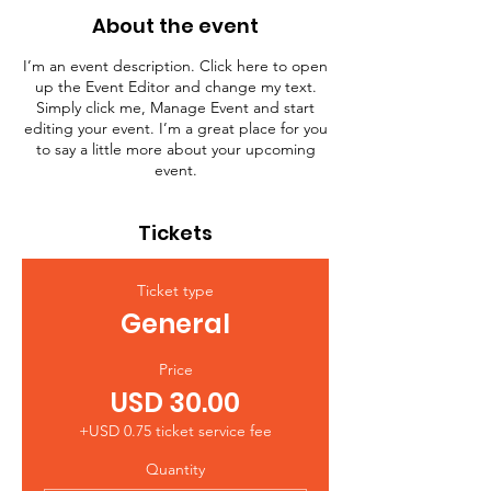
About the event
I’m an event description. Click here to open
up the Event Editor and change my text.
Simply click me, Manage Event and start
editing your event. I’m a great place for you
to say a little more about your upcoming
event.
Tickets
Ticket type
General
Price
USD 30.00
+USD 0.75 ticket service fee
Quantity