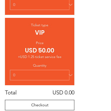
Ticket type
VIP
Price
USD 50.00
+USD 1.25 ticket service fee
Quantity
Total
USD 0.00
Checkout